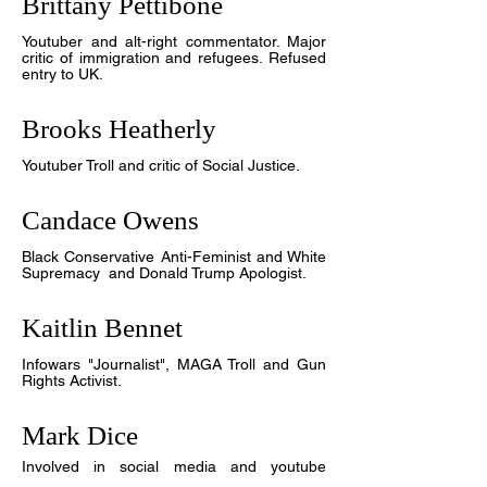
Brittany Pettibone
Youtuber and
alt-right commentator. Major
critic of immigration and refugees. Refused
entry to UK.
Brooks Heatherly
Youtuber Troll and critic of Social Justice
.
Candace Owens
Black Conservative Anti-Feminist and White
Supremacy and Donald Trump Apologist.
Kaitlin Bennet
Infowars "Journalist", MAGA Troll and Gun
Rights Activist.
Mark Dice
Involved in social media and youtube