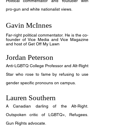
Political commentator and Youtuber with
pro-gun and white nationalist views.
Gavin McInnes
Far-right political commentator. He is the co-
founder of Vice Media and Vice Magazine
and host of Get Off My Lawn
Jordan Peterson
Anti-LGBTQ College Professor and Alt-Right
Star who rose to fame by refusing to use
gender specific pronouns on campus.
Lauren Southern
A Canadian darling of the Alt-Right.
Outspoken critic of LGBTQ+, Refugees.
Gun Rights advocate.