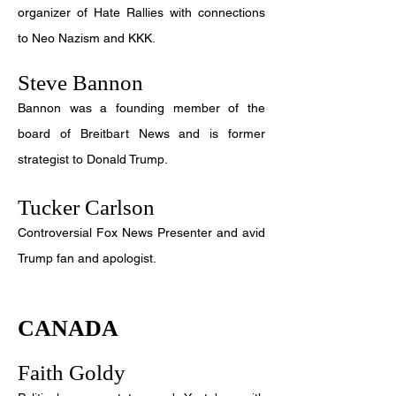
organizer of Hate Rallies with connections
to Neo Nazism and KKK.
Steve Bannon
Bannon was a founding member of the
board of Breitbart News and is former
strategist to Donald Trump.
Tucker Carlson
Controversial Fox News Presenter and avid
Trump fan and apologist.
CANADA
Faith Goldy