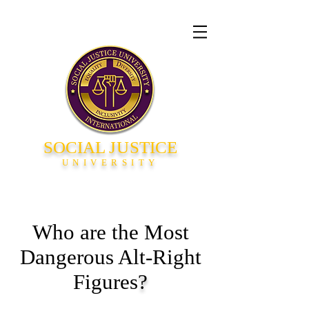
SOCIAL
JU
STICE
UNIVERSITY
Who are the Most
Dangerous Alt-Right
Figures
?