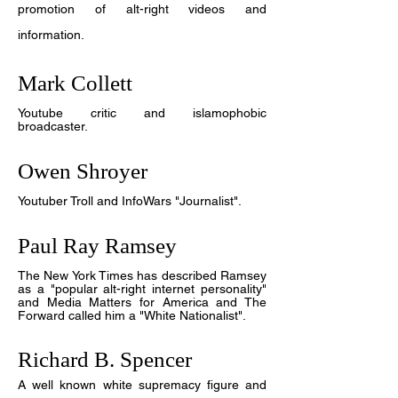
promotion of alt-right videos and
information.
Mark Collett
Y
outube critic and islamophobic
broadcaster.
Owen Shroyer
Y
outuber Troll and InfoWars "Journalist".
Paul Ray Ramsey
The New York Times has described Ramsey
as a "popular alt-right internet personality"
and Media Matters for America and The
Forward called him a "White Nationalist".
Richard B. Spencer
A well known white supremacy figure and