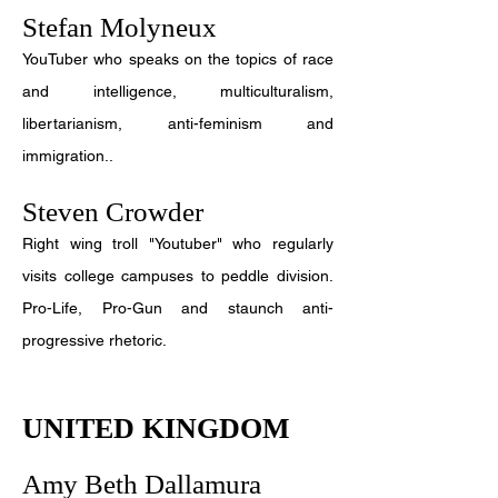
Stefan Molyneux
YouTuber who speaks on the topics of race
and intelligence, multiculturalism,
libertarianism, anti-feminism and
immigration..
Steven Crowder
Right wing troll "Youtuber" who regularly
visits college campuses to peddle division.
Pro-Life, Pro-Gun and staunch anti-
progressive rhetoric.
UNITED KINGDOM
Amy Beth Dallamura