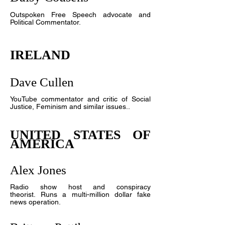
Outspoken Free Speech advocate and
Political Commentator.
IRELAND
Dave Cullen
YouTube commentator and critic of Social
Justice, Feminism and similar issues.
.
UNITED STATES OF
AMERICA
Alex Jones
R
adio show host and conspiracy
theorist. Runs a multi-million dollar fake
news operation.