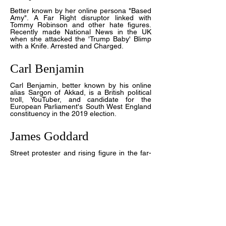
Better known by her online persona "Based
Amy"
. A Far Right disruptor linked with
Tommy Robinson and other hate figures.
Recently made National News in the UK
when she attacked the 'Trump Baby' Blimp
with a Knife. Arrested and Charged.
Carl Benjamin
Carl Benjamin, better known by his online
alias Sargon of Akkad, is a British political
troll, YouTuber, and candidate for the
European Parliament's South West England
constituency in the 2019 election.
James Goddard
Street protester and rising figure in the far-
Right movements of UK.
Jayda Fransen
Former deputy leader of Britain First, a far-
right British fascist political organisation.
Served as its acting leader for six months
after incumbent leader Paul Golding was
imprisoned in December 2016