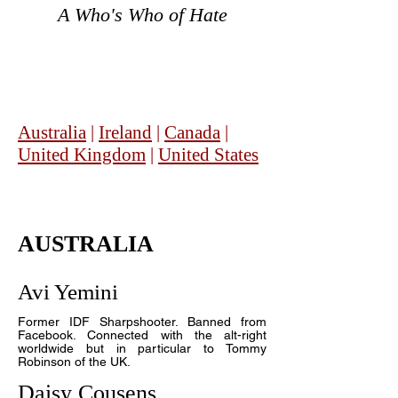
A Who's Who of Hate
Australia
|
Ireland
|
Canada
|
United Kingdom
|
United States
AUSTRALIA
Avi Yemini
Former IDF Sharpshooter. Banned from
Facebook. Connected with the alt-right
worldwide but in particular to Tommy
Robinson of the UK.
Daisy Cousens